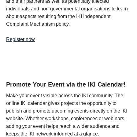
and their partners as well as potentially affected
individuals and non-governmental organisations to learn
about aspects resulting from the IKI Independent
Complaint Mechanism policy.
Register now
Promote Your Event via the IKI Calendar!
Make your event visible across the IKI community. The
online IKI calendar gives projects the opportunity to
publish and promote upcoming events directly on the IKI
website. Whether workshops, conferences or webinars,
adding your event helps reach a wider audience and
keeps the IKI network informed at a glance.