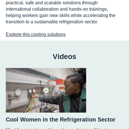
practical, safe and scalable solutions through
international collaboration and hands-on trainings,
helping workers gain new skills while accelerating the
transition to a sustainable refrigeration sector.
Explore this cooling solutions
Videos
Cool Women in the Refrigeration Sector