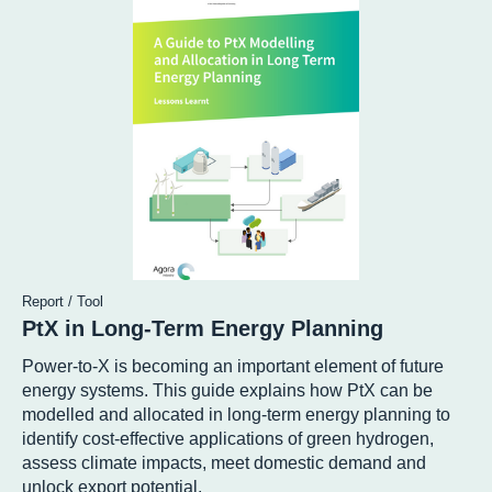
Report / Tool
PtX in Long-Term Energy Planning
Power-to-X is becoming an important element of future
energy systems. This guide explains how PtX can be
modelled and allocated in long-term energy planning to
identify cost-effective applications of green hydrogen,
assess climate impacts, meet domestic demand and
unlock export potential.