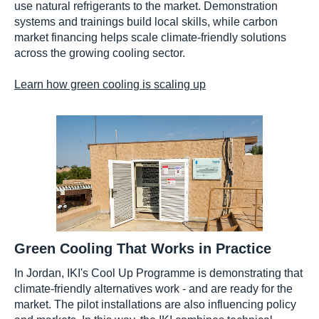
use natural refrigerants to the market. Demonstration
systems and trainings build local skills, while carbon
market financing helps scale climate-friendly solutions
across the growing cooling sector.
Learn how green cooling is scaling up
Green Cooling That Works in Practice
In Jordan, IKI's Cool Up Programme is demonstrating that
climate-friendly alternatives work - and are ready for the
market. The pilot installations are also influencing policy