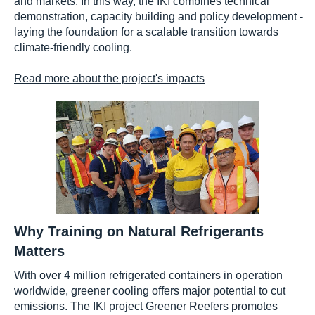
and markets. In this way, the IKI combines technical
demonstration, capacity building and policy development -
laying the foundation for a scalable transition towards
climate-friendly cooling.
Read more about the project's impacts
Why Training on Natural Refrigerants
Matters
With over 4 million refrigerated containers in operation
worldwide, greener cooling offers major potential to cut
emissions. The IKI project Greener Reefers promotes