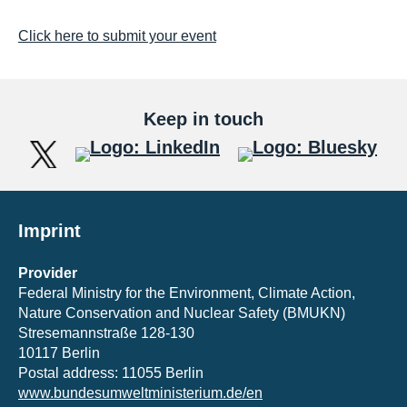
Click here to submit your event
Keep in touch
Imprint
Provider
Federal Ministry for the Environment, Climate Action,
Nature Conservation and Nuclear Safety (BMUKN)
Stresemannstraße 128-130
10117 Berlin
Postal address: 11055 Berlin
www.bundesumweltministerium.de/en