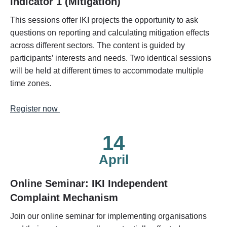
Indicator 1 (Mitigation)
This sessions offer IKI projects the opportunity to ask
questions on reporting and calculating mitigation effects
across different sectors. The content is guided by
participants’ interests and needs. Two identical sessions
will be held at different times to accommodate multiple
time zones.
Register now
14
April
Online Seminar: IKI Independent
Complaint Mechanism
Join our online seminar for implementing organisations