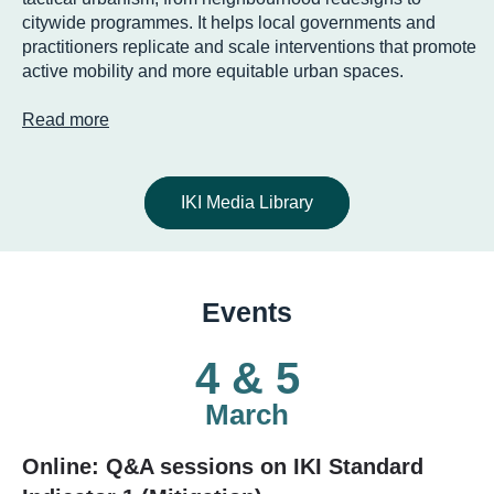
citywide programmes. It helps local governments and
practitioners replicate and scale interventions that promote
active mobility and more equitable urban spaces.
Read more
IKI Media Library
Events
4 & 5
March
Online: Q&A sessions on IKI Standard