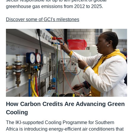
greenhouse gas emissions from 2012 to 2025.
Discover some of GCI's milestones
How Carbon Credits Are Advancing Green
Cooling
The IKI-supported Cooling Programme for Southern
Africa is introducing energy-efficient air conditioners that