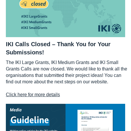
IKI Calls Closed – Thank You for Your
Submissions!
The IKI Large Grants, IKI Medium Grants and IKI Small
Grants Calls are now closed. We would like to thank all the
organisations that submitted their project ideas! You can
find out more about the next steps on our website.
Click here for more details