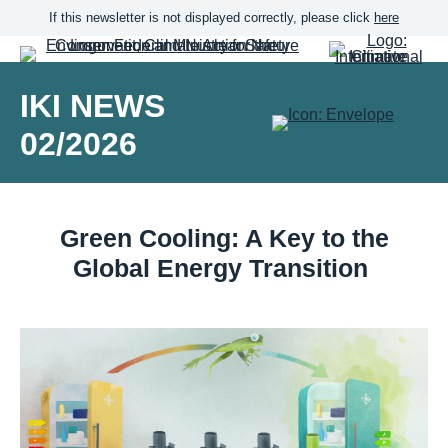
If this newsletter is not displayed correctly, please click
here
IKI NEWS
02/2026
Green Cooling: A Key to the
Global Energy Transition