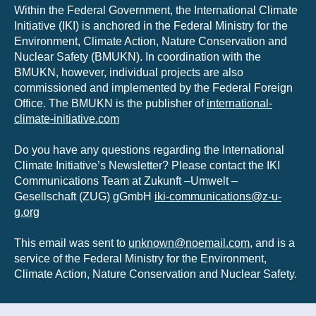
Within the Federal Government, the International Climate
Initiative (IKI) is anchored in the Federal Ministry for the
Environment, Climate Action, Nature Conservation and
Nuclear Safety (BMUKN). In coordination with the
BMUKN, however, individual projects are also
commissioned and implemented by the Federal Foreign
Office. The BMUKN is the publisher of
international-
climate-initiative.com
Do you have any questions regarding the International
Climate Initiative’s Newsletter? Please contact the IKI
Communications Team at Zukunft –Umwelt –
Gesellschaft (ZUG) gGmbH
iki-communications@z-u-
g.org
This email was sent to
unknown@noemail.com
, and is a
service of the Federal Ministry for the Environment,
Climate Action, Nature Conservation and Nuclear Safety.