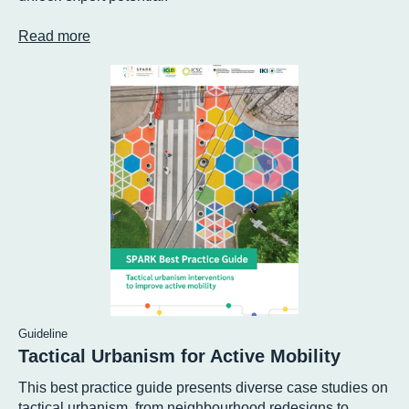
Read more
Guideline
Tactical Urbanism for Active Mobility
This best practice guide presents diverse case studies on
tactical urbanism, from neighbourhood redesigns to