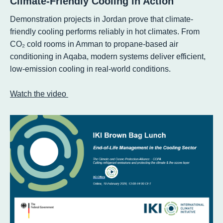
Climate-Friendly Cooling in Action
Demonstration projects in Jordan prove that climate-
friendly cooling performs reliably in hot climates. From
CO₂ cold rooms in Amman to propane-based air
conditioning in Aqaba, modern systems deliver efficient,
low-emission cooling in real-world conditions.
Watch the video