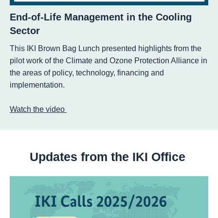
End-of-Life Management in the Cooling
Sector
This IKI Brown Bag Lunch presented highlights from the
pilot work of the Climate and Ozone Protection Alliance in
the areas of policy, technology, financing and
implementation.
Watch the video
Updates from the IKI Office