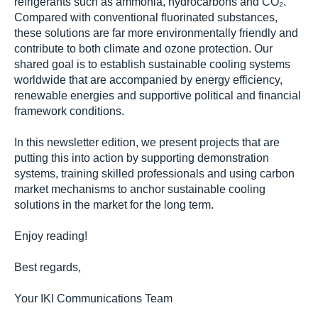
refrigerants such as ammonia, hydrocarbons and CO₂.
Compared with conventional fluorinated substances,
these solutions are far more environmentally friendly and
contribute to both climate and ozone protection. Our
shared goal is to establish sustainable cooling systems
worldwide that are accompanied by energy efficiency,
renewable energies and supportive political and financial
framework conditions.
In this newsletter edition, we present projects that are
putting this into action by supporting demonstration
systems, training skilled professionals and using carbon
market mechanisms to anchor sustainable cooling
solutions in the market for the long term.
Enjoy reading!
Best regards,
Your IKI Communications Team