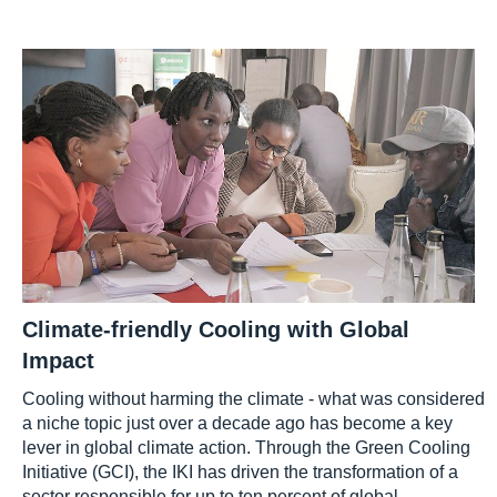
Climate-friendly Cooling with Global
Impact
Cooling without harming the climate - what was considered
a niche topic just over a decade ago has become a key
lever in global climate action. Through the Green Cooling
Initiative (GCI), the IKI has driven the transformation of a
sector responsible for up to ten percent of global