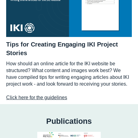
Tips for Creating Engaging IKI Project
Stories
How should an online article for the IKI website be
structured? What content and images work best? We
have compiled tips for writing engaging articles about IKI
project work - and look forward to receiving your stories.
Click here for the guidelines
Publications