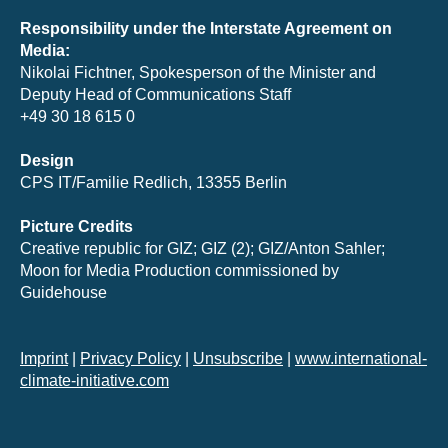
Responsibility under the Interstate Agreement on
Media:
Nikolai Fichtner, Spokesperson of the Minister and
Deputy Head of Communications Staff
+49 30 18 615 0
Design
CPS IT/Familie Redlich, 13355 Berlin
Picture Credits
Creative republic for GIZ; GIZ (2); GIZ/Anton Sahler;
Moon for Media Production commissioned by
Guidehouse
Imprint
|
Privacy Policy
|
Unsubscribe
|
www.international-
climate-initiative.com