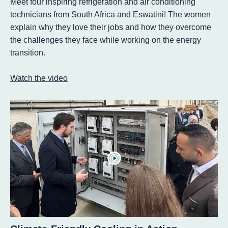
Meet four inspiring refrigeration and air conditioning
technicians from South Africa and Eswatini! The women
explain why they love their jobs and how they overcome
the challenges they face while working on the energy
transition.
Watch the video