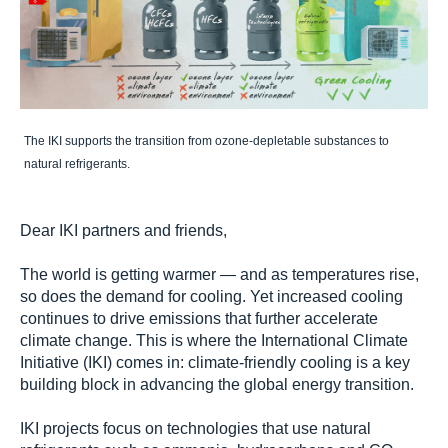
The IKI supports the transition from ozone-depletable substances to
natural refrigerants.
Dear IKI partners and friends,
The world is getting warmer — and as temperatures rise,
so does the demand for cooling. Yet increased cooling
continues to drive emissions that further accelerate
climate change. This is where the International Climate
Initiative (IKI) comes in: climate-friendly cooling is a key
building block in advancing the global energy transition.
IKI projects focus on technologies that use natural